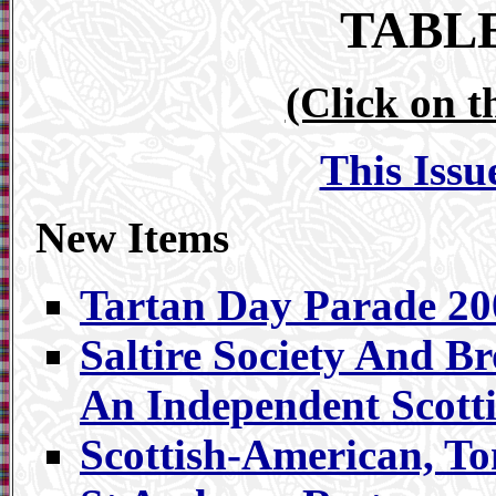
TABL
(Click on t
This Issu
New Items
Tartan Day Parade 20
Saltire Society And B
An Independent Scotti
Scottish-American, T