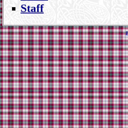
Staff