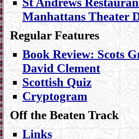
St Andrews Restauran
Manhattans Theater Di
Regular Features
Book Review: Scots 
David Clement
Scottish Quiz
Cryptogram
Off the Beaten Track
Links