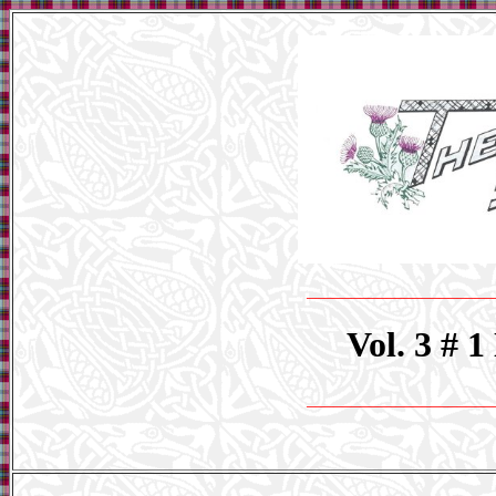
_____________________
Vol. 3 # 
_____________________