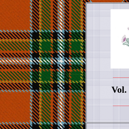
_______
Vol.
_______