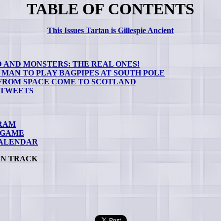
TABLE OF CONTENTS
This Issues Tartan is Gillespie Ancient
 AND MONSTERS: THE REAL ONES!
 MAN TO PLAY BAGPIPES AT SOUTH POLE
 FROM SPACE COME TO SCOTLAND
 TWEETS
RAM
 GAME
CALENDAR
EN TRACK