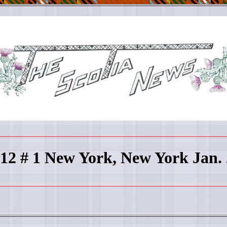
________________________________________________________
 12 # 1 New York, New York Jan.
________________________________________________________