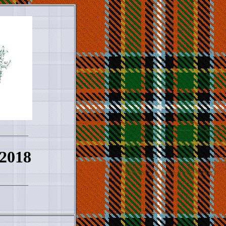
_______
 2018
_______