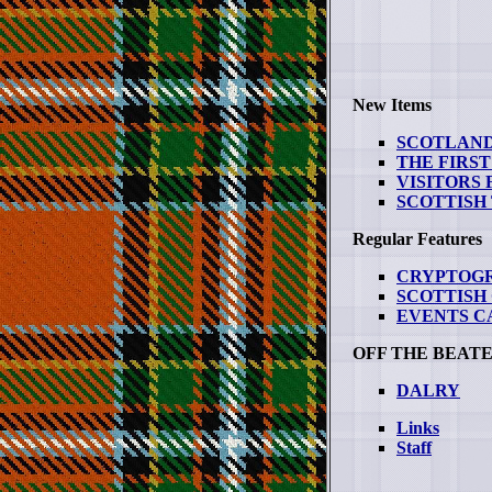
New Items
SCOTLAND
THE FIRST
VISITORS
SCOTTISH
Regular Features
CRYPTOG
SCOTTISH
EVENTS 
OFF THE BEAT
DALRY
Links
Staff