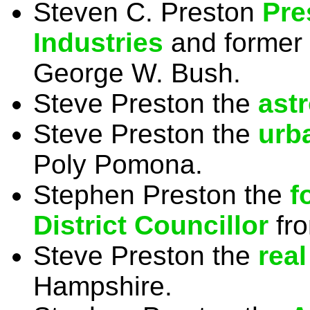
Steven C. Preston
Pre
Industries
and former
George W. Bush.
Steve Preston the
ast
Steve Preston the
urb
Poly Pomona.
Stephen Preston the
f
District Councillor
fro
Steve Preston the
real
Hampshire.