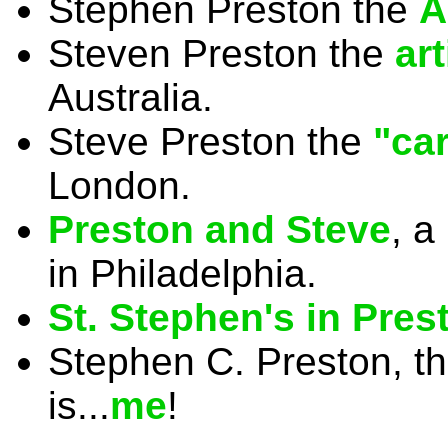
Stephen Preston the
A
Steven Preston the
ar
Australia.
Steve Preston the
"car
London.
Preston and Steve
, a
in Philadelphia.
St. Stephen's in Pres
Stephen C. Preston, t
is...
me
!