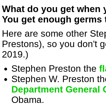
What do you get when 
You get enough germs 
Here are some other Ste
Prestons), so you don't 
2019.)
Stephen Preston the
f
Stephen W. Preston th
Department General 
Obama.